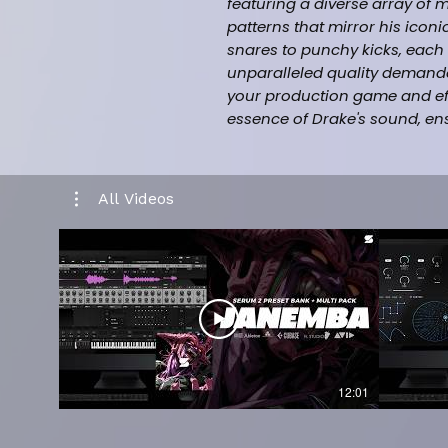
featuring a diverse array of
patterns that mirror his ico
snares to punchy kicks, each 
unparalleled quality demande
your production game and effo
essence of Drake's sound, en
competitive world of modern 
Kit is a must-have for produce
same level of sophistication a
All Videos
himself.
This Drum kit + Midi Kit Incl
(131) Drum Kit Sounds - (8
Cymbals +19 Open-hat +11 H
(15+) Bonus Midi Files
Designed by Platinum Prod
12:01
Inspired by (Drake, Future,
Boomin)
Music category (Hiphop/T