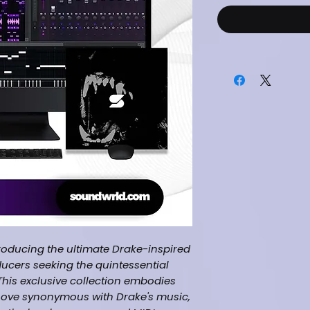
roducing the ultimate Drake-inspired
ducers seeking the quintessential
This exclusive collection embodies
oove synonymous with Drake's music,