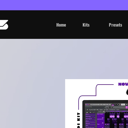
Home
Kits
Presets