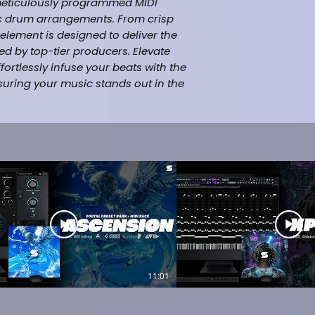
 meticulously programmed MIDI
nic drum arrangements. From crisp
element is designed to deliver the
d by top-tier producers. Elevate
rtlessly infuse your beats with the
suring your music stands out in the
hip-hop. This high-quality MIDI Drum
rs aspiring to create tracks with the
nd style as the multi-platinum artist
udes:
08 +13 Kick +22 Snare +21 Percs +13
i-hats +21 FX +11 Bonus Midi +15)
ucer (StudioPlug)
11:01
 21 Savage, Travis Scott, Metro
rap)