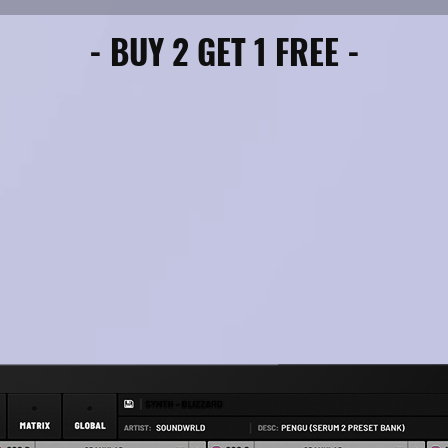
(FL Studio, Ableton, Pro Tools, Cubase
- BUY 2 GET 1 FREE -