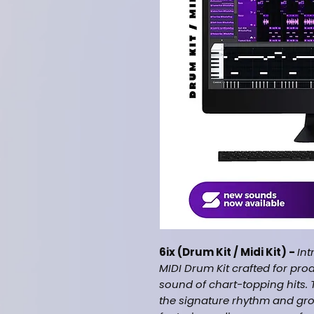
6ix (Drum Kit / Midi Kit) -
Int
MIDI Drum Kit crafted for pro
sound of chart-topping hits. 
the signature rhythm and gr