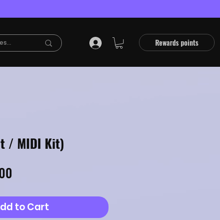
Rewards points
t / MIDI Kit)
lar
Sale
.00
Price
dd to Cart