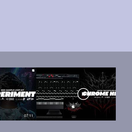
07:11
05:45