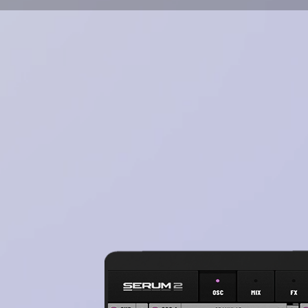
Works in all daw's such as 
& etc)