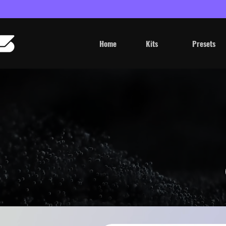
Home
Kits
Presets