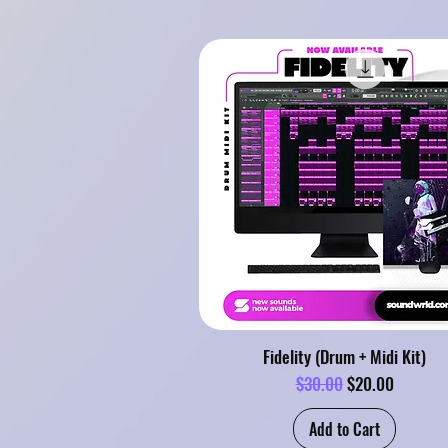
Fidelity (Drum + Midi Kit)
Regular Price
Sale Price
$30.00
$20.00
Add to Cart