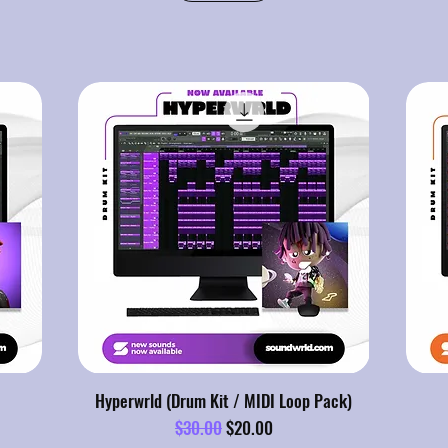
Hyperwrld (Drum Kit / MIDI Loop Pack)
Regular Price
Sale Price
$30.00
$20.00