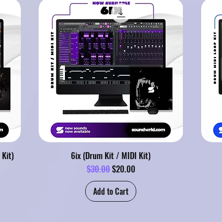
 Kit)
6ix (Drum Kit / MIDI Kit)
Regular Price
Sale Price
$30.00
$20.00
Add to Cart