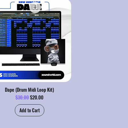
Dape (Drum Midi Loop Kit)
Regular Price
Sale Price
$30.00
$20.00
Add to Cart