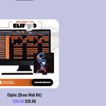
Eliptic (Drum Midi Kit)
Regular Price
Sale Price
$30.00
$20.00