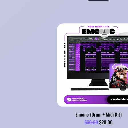
Emonic (Drum + Midi Kit)
Regular Price
Sale Price
$30.00
$20.00