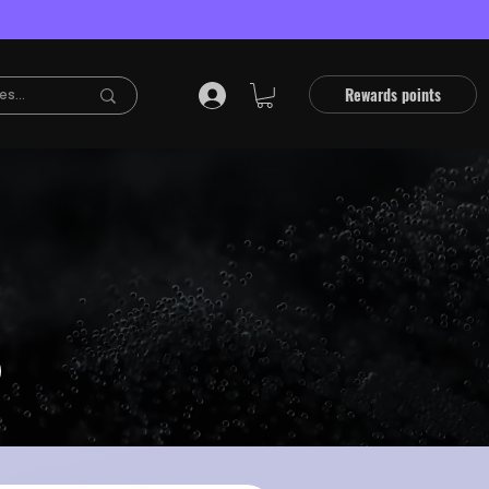
Rewards points