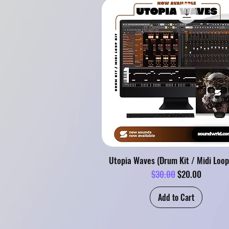
Utopia Waves (Drum Kit / Midi Loop
Regular Price
Sale Price
$30.00
$20.00
Add to Cart