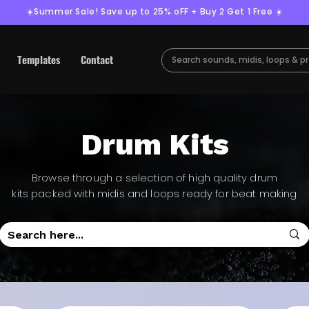
☀️Summer Sale! Save up to 25% oFF + Buy 2 Get 1 Free ☀️
Templates
Contact
Drum Kits
Browse through a selection of high quality drum
kits packed with midis and loops ready for beat making