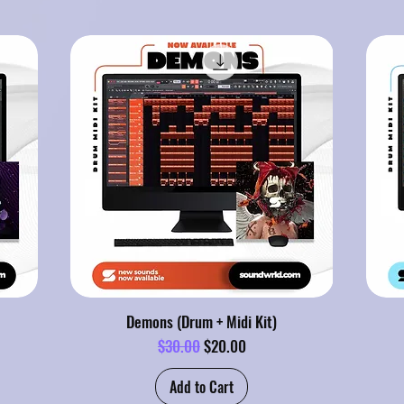
Demons (Drum + Midi Kit)
Regular Price
Sale Price
$30.00
$20.00
Add to Cart