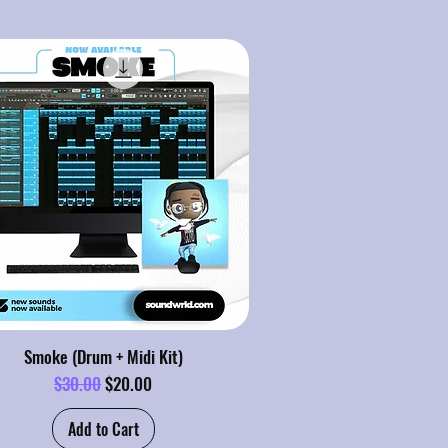
Smoke (Drum + Midi Kit)
Regular Price
Sale Price
$30.00
$20.00
Add to Cart