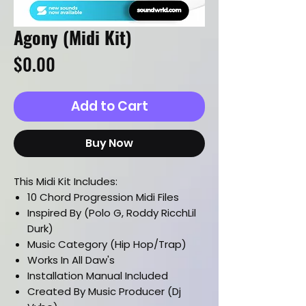
Agony (Midi Kit)
Price
$0.00
Add to Cart
Buy Now
This Midi Kit Includes:
10 Chord Progression Midi Files
Inspired By (Polo G, Roddy RicchLil
Durk)
Music Category (Hip Hop/Trap)
Works In All Daw's
Installation Manual Included
Created By Music Producer (Dj