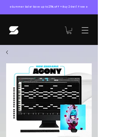
☀️Summer Sale! Save up to 25% oFF + Buy 2 Get 1 Free ☀️