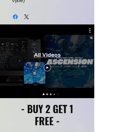
Vybe)
All Videos
- BUY 2 GET 1
FREE -