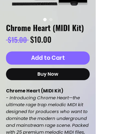
Chrome Heart (MIDI Kit)
Regular
Sale
$10.00
 $15.00 
Price
Price
Add to Cart
Buy Now
Chrome Heart (MIDI Kit)
-
Introducing Chrome Heart—the
ultimate rage trap melodic MIDI kit
designed for producers who want to
dominate the modern underground
and mainstream rage scene. Packed
with 25 premium melodic MIDI files,