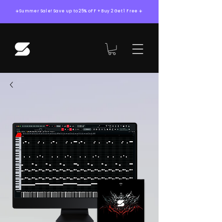
☀️Summer Sale! Save up to 25% oFF + Buy 2 Get 1 Free ☀️