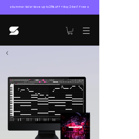
☀️Summer Sale! Save up to 25% oFF + Buy 2 Get 1 Free ☀️