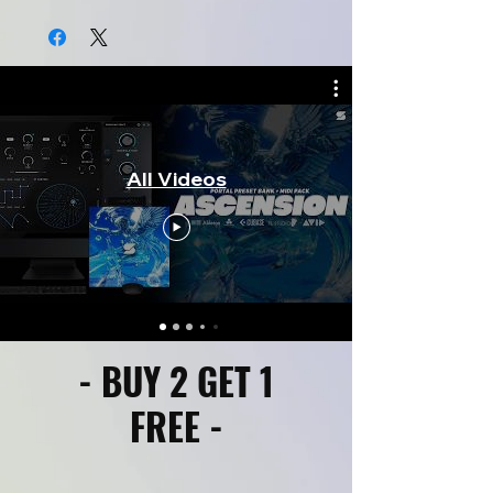
All Videos
- BUY 2 GET 1
FREE -