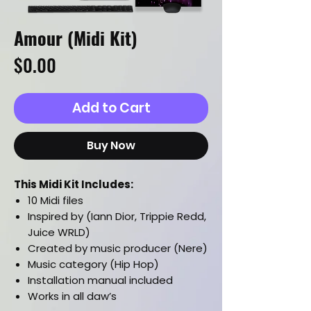
Amour (Midi Kit)
Price
$0.00
Add to Cart
Buy Now
This Midi Kit Includes:
10 Midi files
Inspired by (Iann Dior, Trippie Redd,
Juice WRLD)
Created by music producer (Nere)
Music category (Hip Hop)
Installation manual included
Works in all daw’s