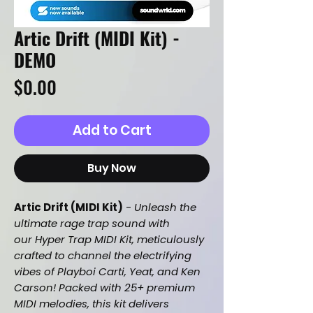
Artic Drift (MIDI Kit) -
DEMO
Price
$0.00
Add to Cart
Buy Now
Artic Drift (MIDI Kit)
-
Unleash the
ultimate rage trap sound with
our Hyper Trap MIDI Kit, meticulously
crafted to channel the electrifying
vibes of Playboi Carti, Yeat, and Ken
Carson! Packed with 25+ premium
MIDI melodies, this kit delivers