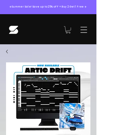
☀️Summer Sale! Save up to 25% oFF + Buy 2 Get 1 Free ☀️