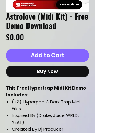
Astrolove (Midi Kit) - Free
Demo Download
Price
$0.00
Add to Cart
Buy Now
This Free Hypertrap Midi Kit Demo
Includes:
(+3) Hyperpop & Dark Trap Midi
Files
Inspired By (Drake, Juice WRLD,
YEAT)
Created By Dj Producer