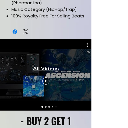
(Phormantha)
Music Category (HipHop/Trap)
100% Royalty Free For Selling Beats
Online
Works in all daws such as FL Studio,
Ableton, Pro Tools & etc.
Drag and drop Midi Files
Labelled By Key & Bpm
CLICK HERE FOR KIT PREVIEW
CLICK HERE FOR FULL VERSION
All Videos
- BUY 2 GET 1