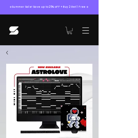
☀️Summer Sale! Save up to 25% oFF + Buy 2 Get 1 Free ☀️