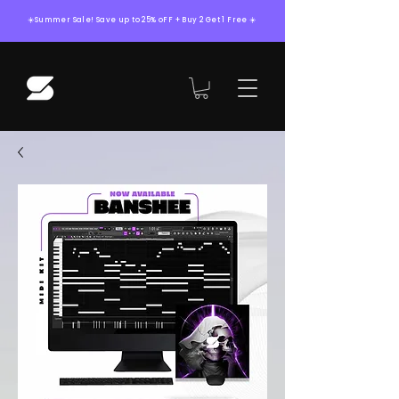
☀️Summer Sale! Save up to 25% oFF + Buy 2 Get 1 Free ☀️