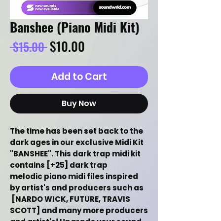
Banshee (Piano Midi Kit)
Regular
Sale
$10.00
 $15.00 
Price
Price
Add to Cart
Buy Now
The time has been set back to the
dark ages in our exclusive Midi Kit
"BANSHEE". This dark trap midi kit
contains [+25] dark trap
melodic piano midi files inspired
by artist's and producers such as
[NARDO WICK, FUTURE, TRAVIS
SCOTT] and many more producers