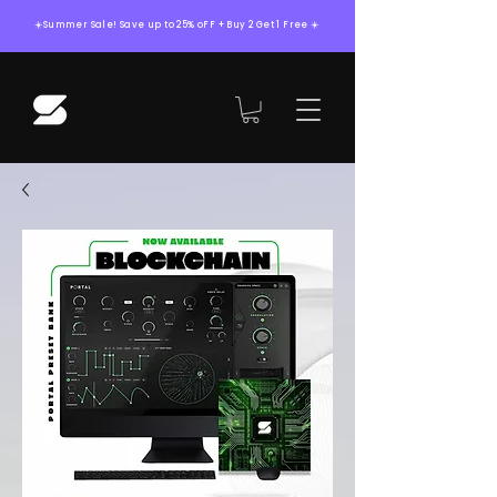
☀️Summer Sale! Save up to 25% oFF + Buy 2 Get 1 Free ☀️