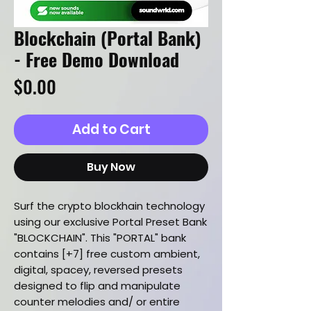
Blockchain (Portal Bank)
- Free Demo Download
Price
$0.00
Add to Cart
Buy Now
Surf the crypto blockhain technology
using our exclusive Portal Preset Bank
"BLOCKCHAIN". This "PORTAL" bank
contains [+7] free custom ambient,
digital, spacey, reversed presets
designed to flip and manipulate
counter melodies and/ or entire