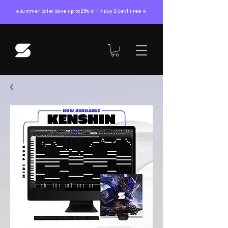
☀️Summer Sale! Save up to 25% oFF + Buy 2 Get 1 Free ☀️