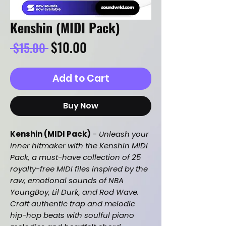
Kenshin (MIDI Pack)
Regular
Sale
$10.00
 $15.00 
Price
Price
Add to Cart
Buy Now
Kenshin (MIDI Pack)
-
Unleash your
inner hitmaker with the Kenshin MIDI
Pack, a must-have collection of 25
royalty-free MIDI files inspired by the
raw, emotional sounds of NBA
YoungBoy, Lil Durk, and Rod Wave.
Craft authentic trap and melodic
hip-hop beats with soulful piano