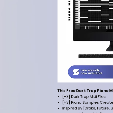
This Free Dark Trap Piano 
[+3] Dark Trap Midi Files
[+3] Piano Samples Creat
Inspired By [Drake, Future, L