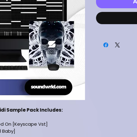
A
Midi Sample Pack Includes:
ed On [Keyscape Vst]
il Baby]