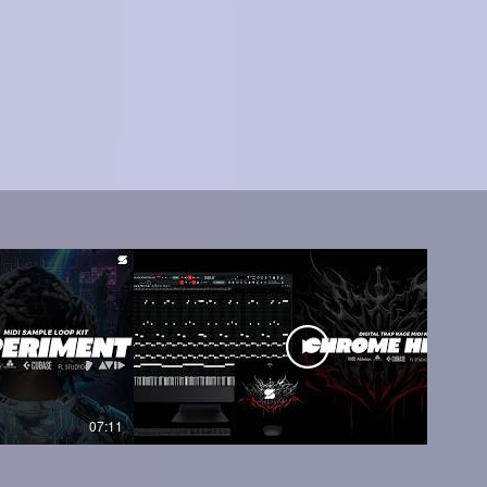
07:11
05:45