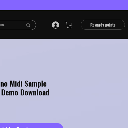
Rewards points
ano Midi Sample
e Demo Download