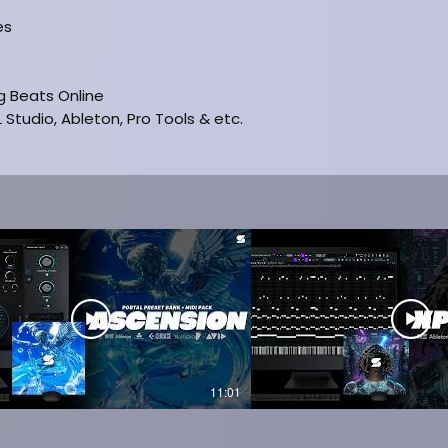
es
ng Beats Online
 Studio, Ableton, Pro Tools & etc.
SION
11:01