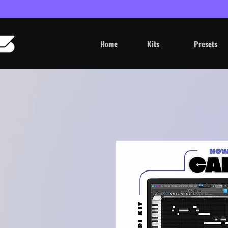
Home
Kits
Presets