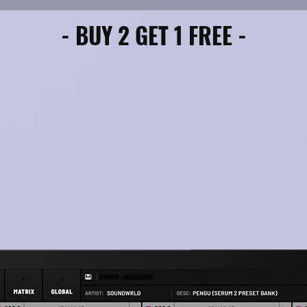
- BUY 2 GET 1 FREE -