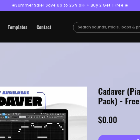
☀️Summer Sale! Save up to 25% oFF + Buy 2 Get 1 Free ☀️
Templates
Contact
Cadaver (Pi
Pack) - Fre
Price
$0.00