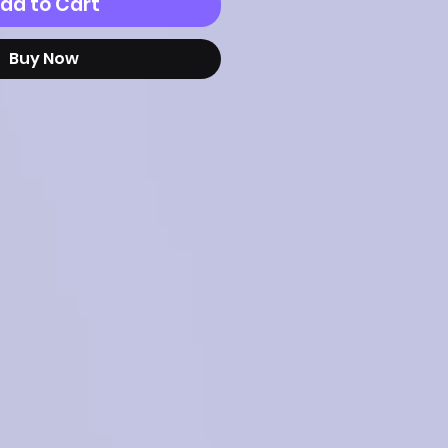
dd to Cart
Buy Now