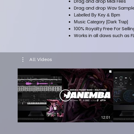
Drag and drop Midi Files
Drag and drop Wav Sampl
Labelled By Key & Bpm
Music Category [Dark Trap]
100% Royalty Free For Selli
Works in all daws such as FL
CLICK HERE FOR FULL VER
All Videos
12:01