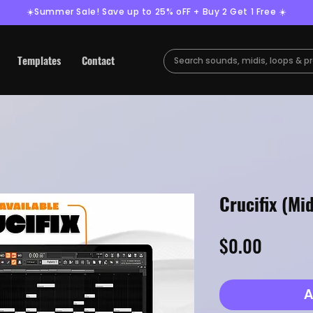
☀️Summer Sale! Save up to 25% oFF + Buy 2 Get 1 Free ☀️
Templates
Contact
Crucifix (Mid
Price
$0.00
A