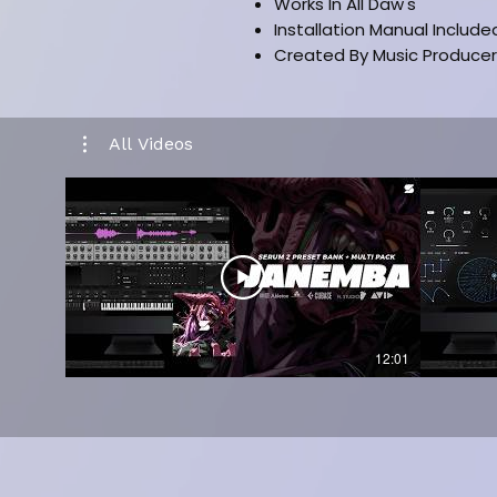
Works In All Daw's
Installation Manual Include
Created By Music Producer
All Videos
12:01