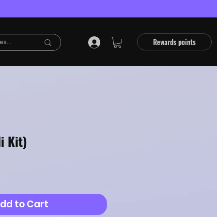
Rewards points
i Kit)
dd to Cart