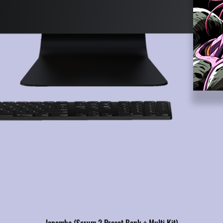
Janemba (Serum 2 Preset Bank + Multi Kit)