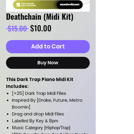
Deathchain (Midi Kit)
Regular
Sale
$10.00
 $15.00 
Price
Price
Add to Cart
Buy Now
This Dark Trap Piano Midi Kit
Includes:
[+25] Dark Trap Midi Files
Inspired By [Drake, Future, Metro
Boomin]
Drag and drop Midi Files
Labelled By Key & Bpm
Music Category [Hiphop/Trap]