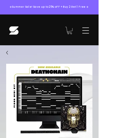
☀️Summer Sale! Save up to 25% oFF + Buy 2 Get 1 Free ☀️