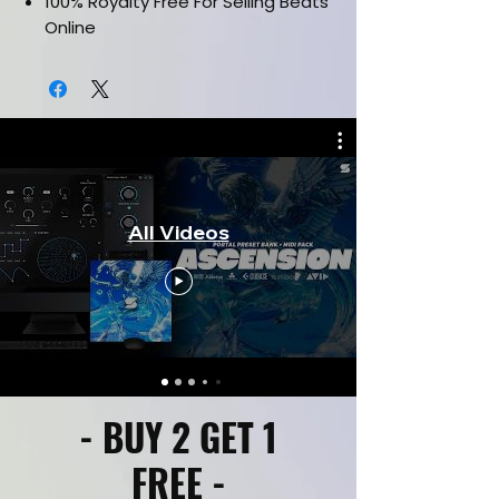
100% Royalty Free For Selling Beats
Online
Works in all daws such as FL Studio,
Ableton, Pro Tools & etc.
CLICK HERE FOR KIT PREVIEW
All Videos
- BUY 2 GET 1
FREE -