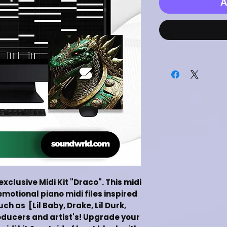
A
 exclusive Midi Kit "Draco". This midi
emotional piano midi files inspired
ch as [Lil Baby, Drake, Lil Durk,
ducers and artist's! Upgrade your