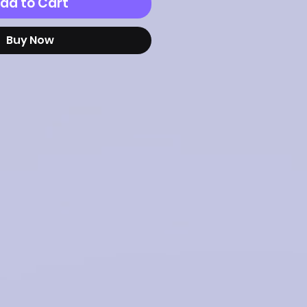
dd to Cart
Buy Now