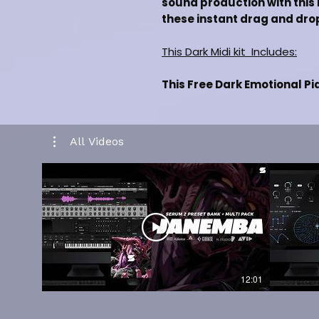
sound production with this m
these instant drag and drop
This Dark Midi kit Includes:
This Free Dark Emotional Pi
[+3] Dark Midi Files
Inspired By [Lil Baby, Drake, 
Drag and drop Midi Files
All Videos
Labelled By Key & Bpm
Music Category [Hiphop/Trap]
100% Royalty Free For Selli
Works in all daws such as FL
CLICK HERE TO WATCH KI
CLICK HERE FOR FULL KIT
12:01