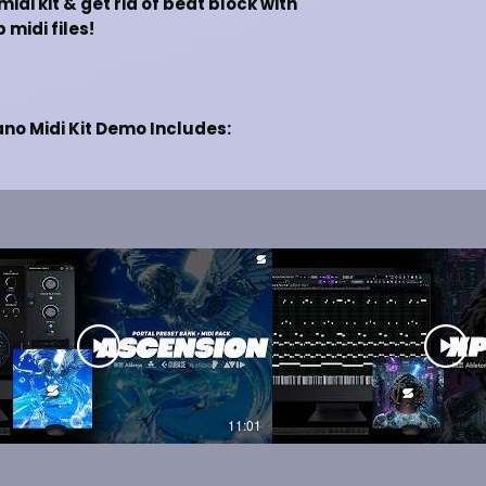
idi kit & get rid of beat block with
 midi files!
ano Midi Kit Demo Includes:
Lil Durk, Future]
ng Beats Online
 Studio, Ableton, Pro Tools & etc.
T PREVIEW
 VERSION
11:01