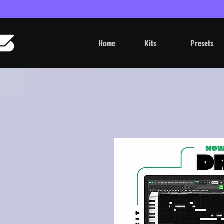
Home
Kits
Presets