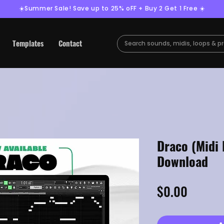
☀️Summer Sale! Save up to 25% oFF + Buy 2 Get 1 Free ☀️
Templates
Contact
Draco (Midi 
Download
Price
$0.00