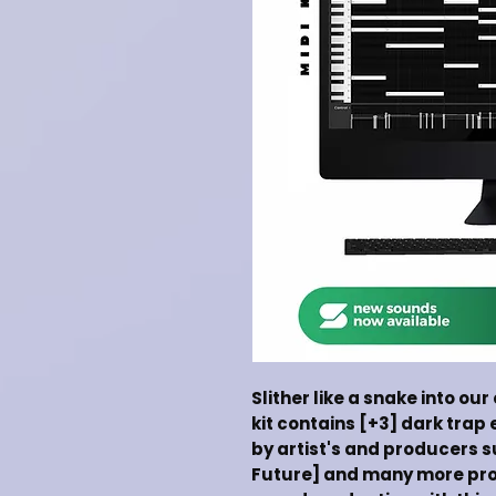
Slither like a snake into our
kit contains [+3] dark trap 
by artist's and producers su
Future] and many more pro