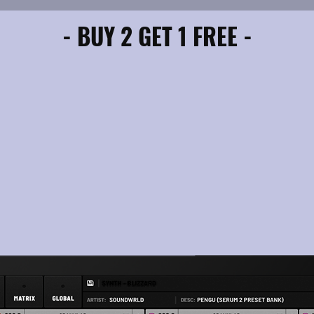
- BUY 2 GET 1 FREE -