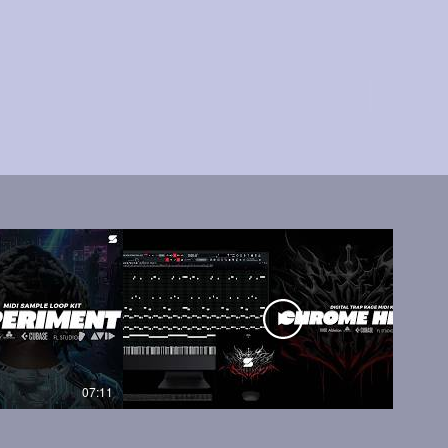
07:11
05:45