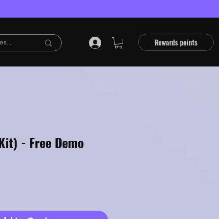
Rewards points
Kit) - Free Demo