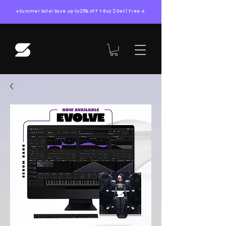
☀️Summer Sale! Save up to 25% oFF + Buy 2 Get 1 Free ☀️