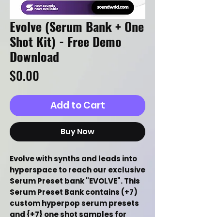
Evolve (Serum Bank + One
Shot Kit) - Free Demo
Download
Price
$0.00
Add to Cart
Buy Now
Evolve with synths and leads into
hyperspace to reach our exclusive
Serum Preset bank "EVOLVE". This
Serum Preset Bank contains (+7)
custom hyperpop serum presets
and {+7} one shot samples for