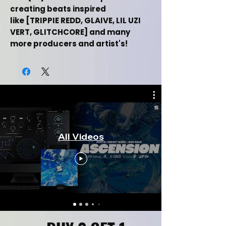
creating beats inspired
like [TRIPPIE REDD, GLAIVE, LIL UZI
VERT, GLITCHCORE] and many
more producers and artist's!
Upgrade your sound production
with this bank!
This Free Hyperpop Serum Preset
Bank + One Shot Kit Demo
Includes:
All Videos
(+7) Serum Preset Patches
(+7) One Shot Samples
Inspired By (TRIPPIE REDD, GLAIVE, LIL
UZI VERT, GLITCHCORE)
Created
By Music Producer
(Soundwrld)
Music Category (Hip
Hop/Retro/Synthwave)