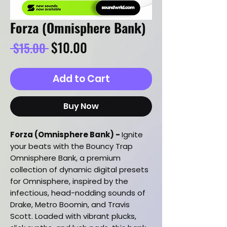
Forza (Omnisphere Bank)
Regular
Sale
$10.00
 $15.00 
Price
Price
Add to Cart
Buy Now
Forza (Omnisphere Bank) -
Ignite
your beats with the Bouncy Trap
Omnisphere Bank, a premium
collection of dynamic digital presets
for Omnisphere, inspired by the
infectious, head-nodding sounds of
Drake, Metro Boomin, and Travis
Scott. Loaded with vibrant plucks,