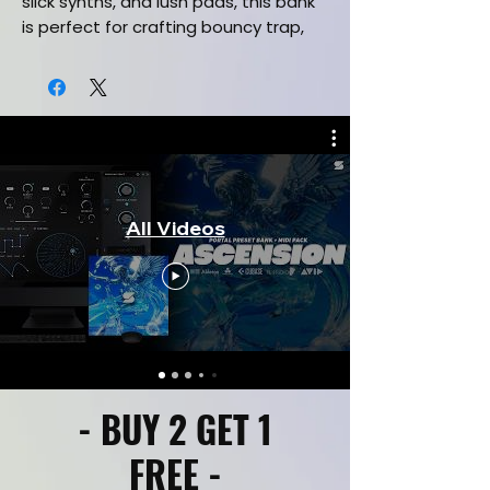
slick synths, and lush pads, this bank
is perfect for crafting bouncy trap,
melodic hip-hop, and chart-ready
bangers that pulse with energy and
swagger. Optimized for seamless
DAW integration, these high-quality
presets deliver the professional-
grade vibe you need for productions.
Channel the iconic bounce of these
All Videos
trap pioneers with this must-have
Omnisphere bank. Download now and
create hits that move the crowd!
#OmnispherePresets #BouncyTrap
#DrakeInspired #MetroBoominBeats
#TravisScottVibes
This Omnisphere Preset Bank
- BUY 2 GET 1
Includes:
25 High quality preset patches
FREE -
Sounds inspired by (Travis