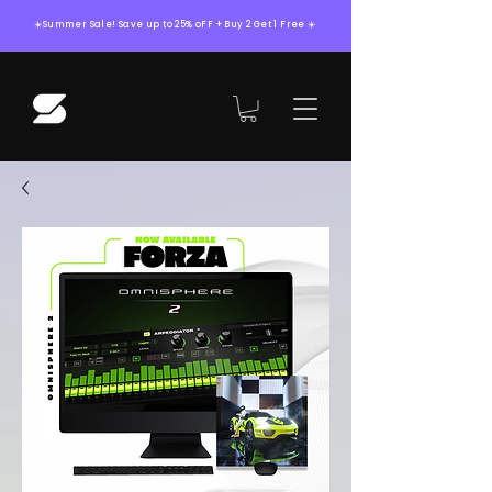
☀️Summer Sale! Save up to 25% oFF + Buy 2 Get 1 Free ☀️