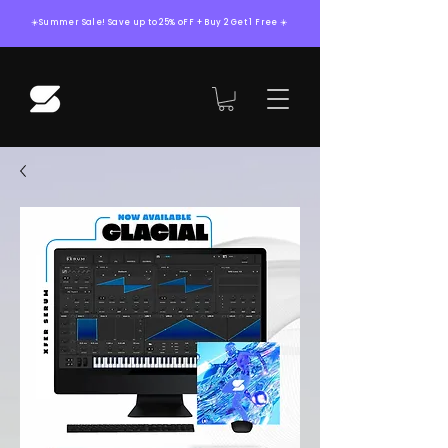
☀️Summer Sale! Save up to 25% oFF + Buy 2 Get 1 Free ☀️