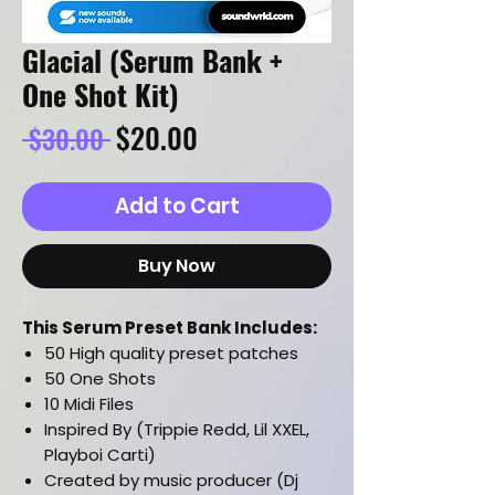
Glacial (Serum Bank +
One Shot Kit)
Regular
Sale
$20.00
 $30.00 
Price
Price
Add to Cart
Buy Now
This Serum Preset Bank Includes:
50 High quality preset patches
50 One Shots
10 Midi Files
Inspired By (Trippie Redd, Lil XXEL,
Playboi Carti)
Created by music producer (Dj