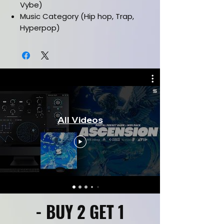
Vybe)
Music Category (Hip hop, Trap,
Hyperpop)
Works in all daws
Installation manual included
Must have latest version of serum
vst
All Videos
- BUY 2 GET 1