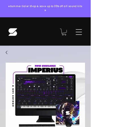
☀️Summer Sale! Shop & save up to 35% off all sound kits
☀️