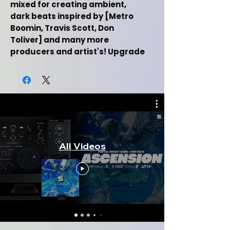
mixed for creating ambient,
dark beats inspired by [Metro
Boomin, Travis Scott, Don
Toliver] and many more
producers and artist's! Upgrade
your sound production with this
bank!
This Analog Lab V Preset Bank + One
Shot Kit Includes:
[+8] Custom Made Presets
All Videos
(Bells, Guitars, Keys, Pads,
Synths)
[+8] One Shot Samples (Bells,
Guitars, Keys, Pads, Synths)
[+1] Midi File
Inspired by (Metro Boomin,
Travis Scott, Don Toliver)
Music category (Hiphop/Trap)