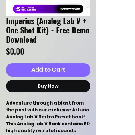
Imperius (Analog Lab V +
One Shot Kit) - Free Demo
Download
Price
$0.00
Add to Cart
Buy Now
Adventure through a blast from
the past with our exclusive Arturia
Analog Lab V Rertro Preset bank!
This Analog lab V Bank contains 50
high quality retro lofi sounds