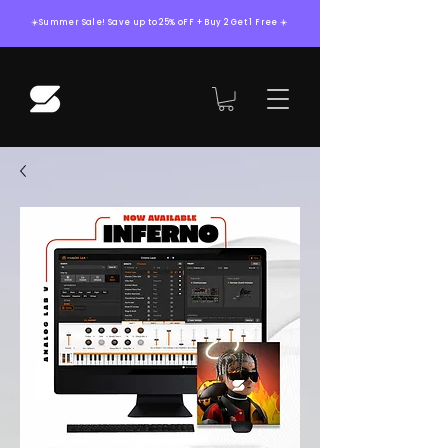
☀️Summer Sale! Save up to 25% oFF + Buy 2 Get 1 Free ☀️