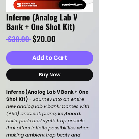
Inferno (Analog Lab V
Bank + One Shot Kit)
Regular
Sale
$20.00
 $30.00 
Price
Price
Add to Cart
Buy Now
Inferno (Analog Lab V Bank + One
Shot Kit)
-
Journey into an entire
new analog lab v bank! Comes with
(+50) ambient, piano, keybaord,
bells, pads and synth trap presets
that offers infinite possibilities when
making ambient trap beats and