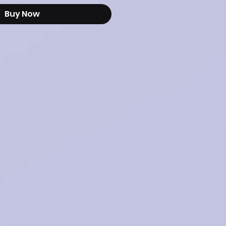
Buy Now