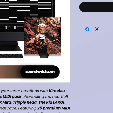
 your inner emotions with
Kimetsu
c MIDI pack
channeling the heartfelt
k Mira
,
Trippie Redd
,
The Kid LAROI
,
ndscape. Featuring
25 premium MIDI