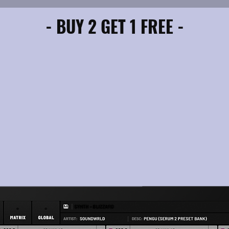
- BUY 2 GET 1 FREE -