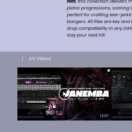
files
, this collection delivers
piano progressions, soaring
perfect for crafting tear-je
bangers. All files are key an
drop compatibility in any DAW
slay your next hit!
What You Get:
[+25] Melodic Midi Files
All Videos
Inspired By [Juice WRLD, Ni
Pluggnb]
Drag and drop Midi Files
Labelled By Key & Bpm
Music Category [Hiphop/T
100% Royalty Free For Selli
Works in all daws such as F
-
12:01
CLICK HERE FOR KIT PREVIEW