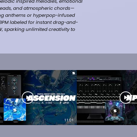
 melodic inspired melodies, emotional
 leads, and atmospheric chords—
rking anthems or hyperpop-infused
d BPM labeled for instant drag-and-
, sparking unlimited creativity to
ck Mira, Trippie Redd, The Kid LAROI,
rap]
ng Beats Online
L Studio, Ableton, Pro Tools & etc.
11:01