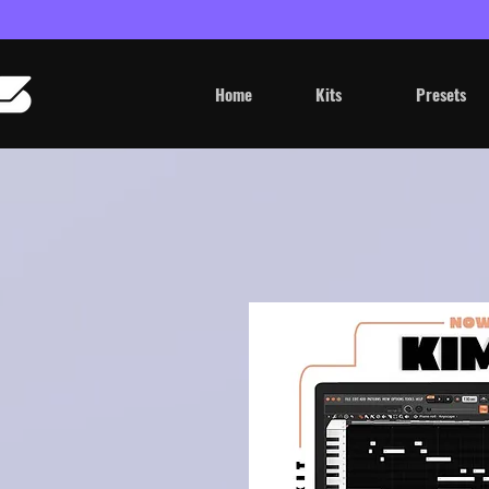
Home
Kits
Presets