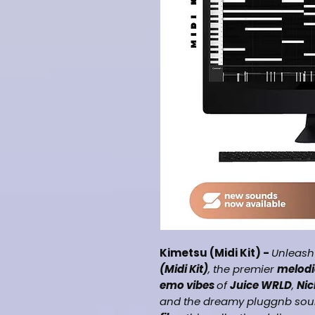
Kimetsu (Midi Kit) -
Unleash
(Midi Kit)
, the premier
melodi
emo vibes
of
Juice WRLD
,
Nic
and the dreamy pluggnb sou