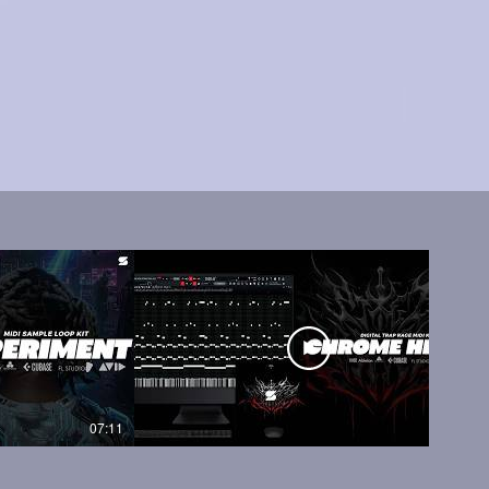
07:11
05:45