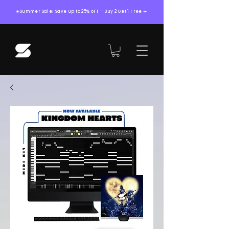
☀️Summer Sale! Save up to 25% oFF + Buy 2 Get 1 Free ☀️