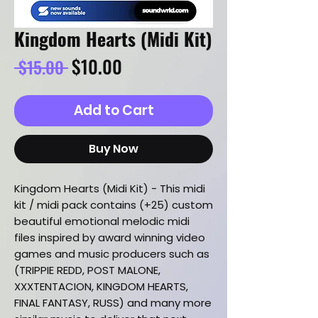
Kingdom Hearts (Midi Kit)
Regular
Sale
$10.00
 $15.00 
Price
Price
Add to Cart
Buy Now
Kingdom Hearts (Midi Kit) - This midi
kit / midi pack contains (+25) custom
beautiful emotional melodic midi
files inspired by award winning video
games and music producers such as
(TRIPPIE REDD, POST MALONE,
XXXTENTACION, KINGDOM HEARTS,
FINAL FANTASY, RUSS) and many more