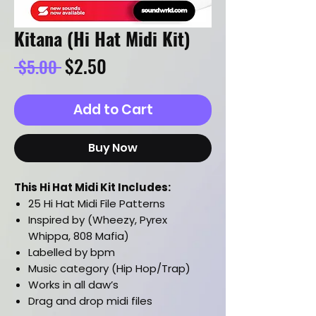
Kitana (Hi Hat Midi Kit)
Regular
Sale
$2.50
 $5.00 
Price
Price
Add to Cart
Buy Now
This Hi Hat Midi Kit Includes:
25 Hi Hat Midi File Patterns
Inspired by (Wheezy, Pyrex
Whippa, 808 Mafia)
Labelled by bpm
Music category (Hip Hop/Trap)
Works in all daw’s
Drag and drop midi files