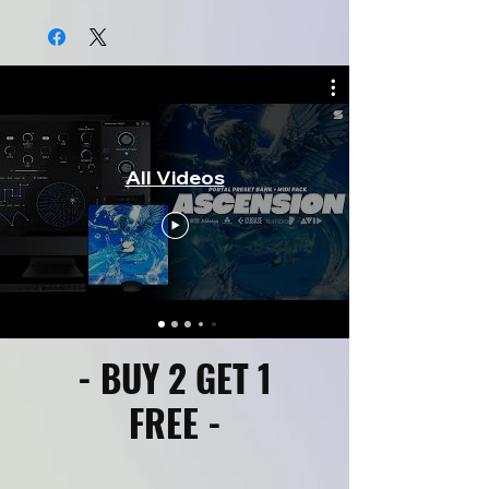
All Videos
- BUY 2 GET 1
FREE -