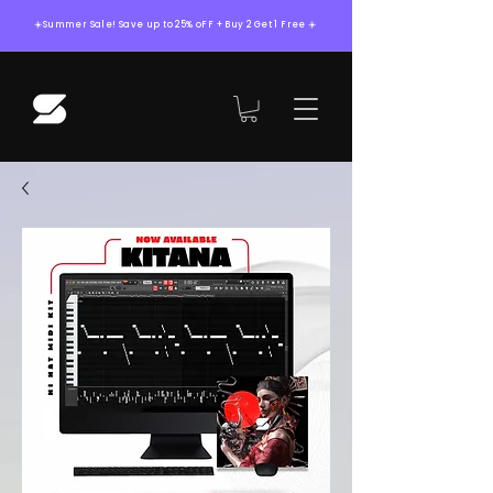
☀️Summer Sale! Save up to 25% oFF + Buy 2 Get 1 Free ☀️