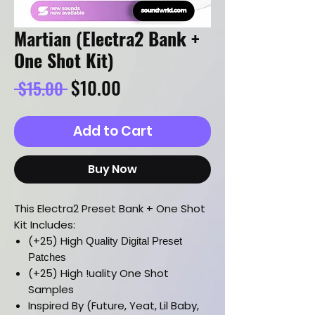
Martian (Electra2 Bank +
One Shot Kit)
Regular
Sale
$10.00
 $15.00 
Price
Price
Add to Cart
Buy Now
This Electra2 Preset Bank + One Shot
Kit Includes:
(+25) High
Quality Digital Preset
Patches
(+25) High !uality One Shot
Samples
Inspired By (Future, Yeat, Lil Baby,