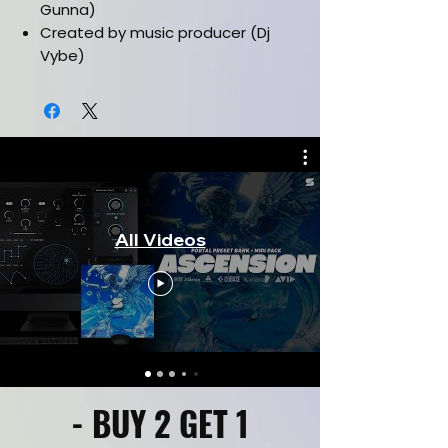
Gunna)
Created by music producer (Dj
Vybe)
Must have latest version of
electra2
Music Category (Hiphop/Trap)
Installation manual included
Works in all daws
CLICK HERE FOR KIT PREVIEW
All Videos
- BUY 2 GET 1