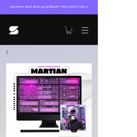
☀️Summer Sale! Save up to 25% oFF + Buy 2 Get 1 Free ☀️