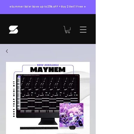
☀️Summer Sale! Save up to 25% oFF + Buy 2 Get 1 Free ☀️