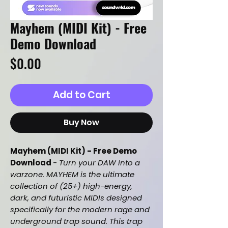
Mayhem (MIDI Kit) - Free
Demo Download
Price
$0.00
Add to Cart
Buy Now
Mayhem (MIDI Kit) - Free Demo
Download
-
Turn your DAW into a
warzone. MAYHEM is the ultimate
collection of (25+) high-energy,
dark, and futuristic MIDIs designed
specifically for the modern rage and
underground trap sound. This trap