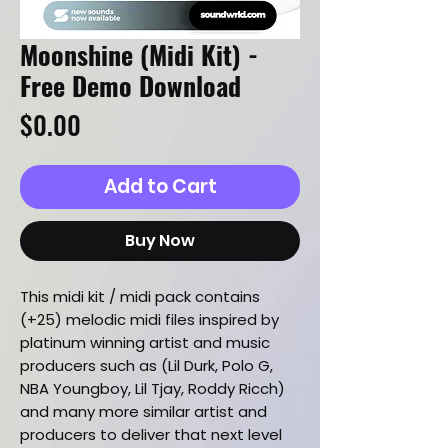
Moonshine (Midi Kit) -
Free Demo Download
Price
$0.00
Add to Cart
Buy Now
This midi kit / midi pack contains
(+25) melodic midi files inspired by
platinum winning artist and music
producers such as (Lil Durk, Polo G,
NBA Youngboy, Lil Tjay, Roddy Ricch)
and many more similar artist and
producers to deliver that next level