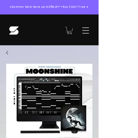
☀️Summer Sale! Save up to 25% oFF + Buy 2 Get 1 Free ☀️