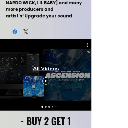
NARDO WICK, LIL BABY] and many
more producers and
artist's! Upgrade your sound
production with this midi kit & get
rid of beat block with these instant
drag and drop midi files!
This Dark Trap Midi kit Includes:
This Free Dark Trap Midi Kit Demo
All Videos
Includes:
[+3] Dark Trap Midi Files
Inspired By [DRAKE, FUTURE, TRAVIS
SCOTT, NARDO WICK, LIL BABY]
Drag and drop Midi Files
Labelled By Key & Bpm
Music Category [Hiphop/Trap]
100% Royalty Free For Selling Beats
- BUY 2 GET 1
Online
Works in all daws such as FL Studio,