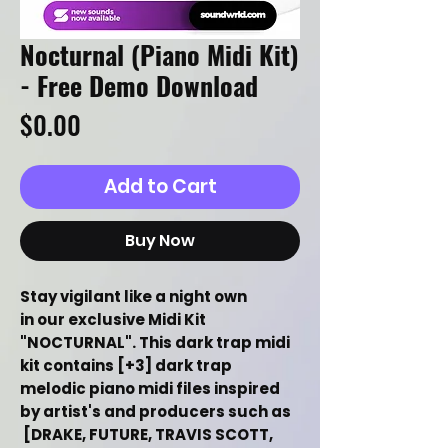
Nocturnal (Piano Midi Kit)
- Free Demo Download
Price
$0.00
Add to Cart
Buy Now
Stay vigilant like a night own
in our exclusive Midi Kit
"NOCTURNAL". This dark trap midi
kit contains [+3] dark trap
melodic piano midi files inspired
by artist's and producers such as
[DRAKE, FUTURE, TRAVIS SCOTT,