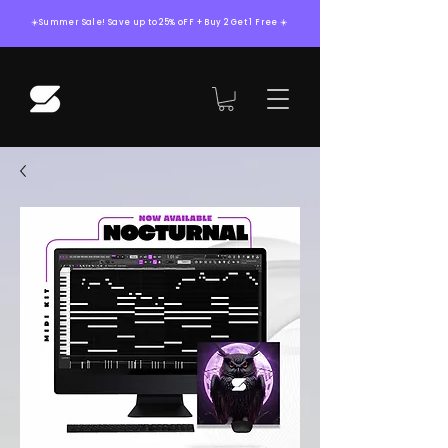
☀️Summer Sale! Save up to 25% oFF + Buy 2 Get 1 Free ☀️