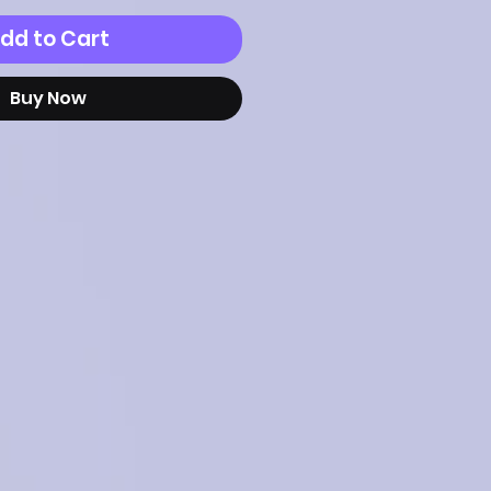
dd to Cart
Buy Now