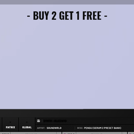
- BUY 2 GET 1 FREE -