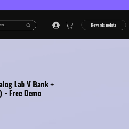
Rewards points
alog Lab V Bank +
) - Free Demo