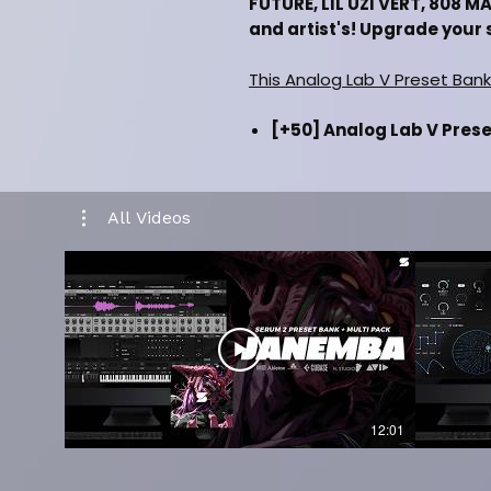
FUTURE, LIL UZI VERT, 808 
and artist's! Upgrade your 
This Analog Lab V Preset Bank
[+50] Analog Lab V Presets
Keys, Digital Pads, Digita
[+50] One Shot Samples (D
Digital Pads, Digital Synt
All Videos
Inspired by (Drake, Metro 
808 Mafia)
Music category (Hiphop
Installation Manual Inc
Must Have Latest Version
Must Have Latest Versio
Works in all daw's such as
Cubase & etc)
12:01
CLICK HERE FOR KIT PREV
CLICK HERE FOR FULL KIT