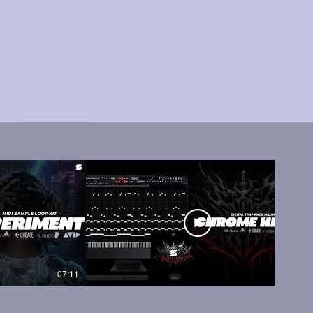
07:11
05:45