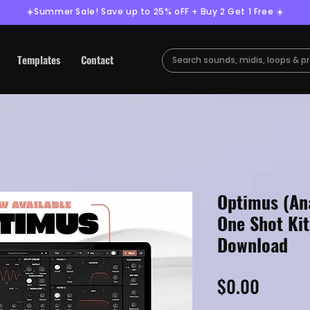
☀️Summer Sale! Save up to 25% oFF + Buy 2 Get 1 Free ☀️
Templates
Contact
Optimus (An
One Shot Kit
Download
Price
$0.00