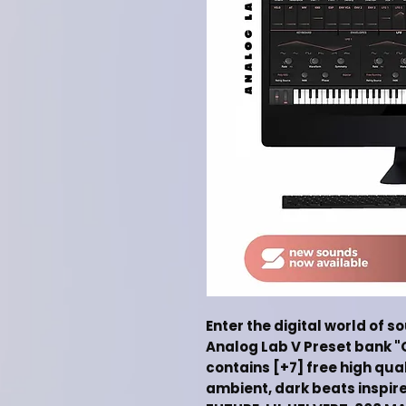
Enter the digital world of s
Analog Lab V Preset bank "
contains [+7] free high qua
ambient, dark beats inspir