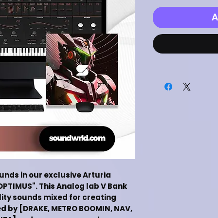
A
ounds in our exclusive Arturia
OPTIMUS". This Analog lab V Bank
lity sounds mixed for creating
ed by [DRAKE, METRO BOOMIN, NAV,