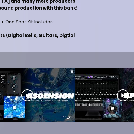
MAIFA] and many more producers
sound production with this bank!
 + One Shot Kit Includes:
 (Digital Bells, Guitars, Digtial
l Synths)
igital Bells, Guitars, Digtial Keys,
hs)
Boomin, Nav, Future, Lil Uzi Vert,
/Trap)
luded
 of Analog Lab V
n of Pigments
 (FL Studio, Ableton, Pro Tools,
11:01
IEW
 VERSION