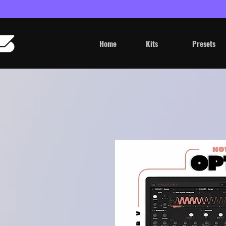
Home
Kits
Presets