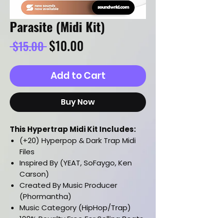
Parasite (Midi Kit)
Regular
Sale
$10.00
 $15.00 
Price
Price
Add to Cart
Buy Now
This Hypertrap Midi Kit Includes:
(+20) Hyperpop & Dark Trap Midi
Files
Inspired By (YEAT, SoFaygo, Ken
Carson)
Created By Music Producer
(Phormantha)
Music Category (HipHop/Trap)