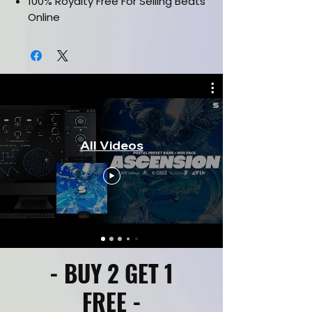
100% Royalty Free For Selling Beats
Online
Works in all daws such as FL Studio,
Ableton, Pro Tools & etc.
Drag and drop Midi Files
Labelled By Key & Bpm
All Videos
- BUY 2 GET 1
FREE -