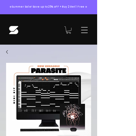
☀️Summer Sale! Save up to 25% oFF + Buy 2 Get 1 Free ☀️