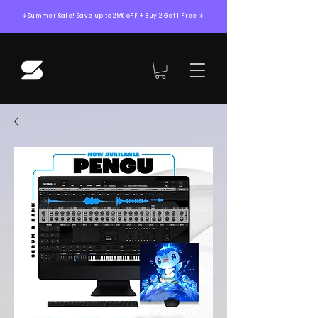
☀️Summer Sale! Save up to 25% oFF + Buy 2 Get 1 Free ☀️