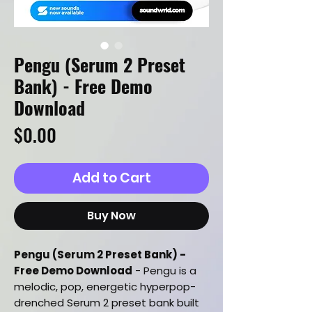
Pengu (Serum 2 Preset
Bank) - Free Demo
Download
Price
$0.00
Add to Cart
Buy Now
Pengu (Serum 2 Preset Bank) -
Free Demo Download
- Pengu is a
melodic, pop, energetic hyperpop-
drenched Serum 2 preset bank built