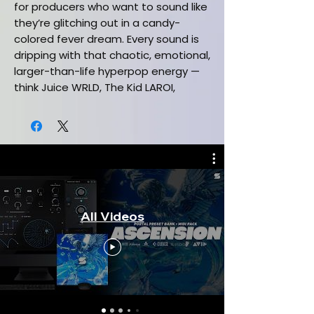
for producers who want to sound like
they’re glitching out in a candy-
colored fever dream. Every sound is
dripping with that chaotic, emotional,
larger-than-life hyperpop energy —
think Juice WRLD, The Kid LAROI,
Marshmello, 100 gecs meets SOPHIE
meets A.G. Cook, but make it
ridiculously playable. Whether you’re
making hyperpop, digicore,
scenecore, kawaii, or just want your
beats to sound like a sugar rush,
Pengu delivers instant inspiration
All Videos
with maximum personality.
This Free Serum 2 Preset Bank +
MIDI Pack Includes:
(5) Serum 2 presets
(5) One shot samples
(2) Exclusive melodic hyperpop