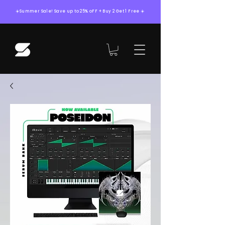
☀️Summer Sale! Save up to 25% oFF + Buy 2 Get 1 Free ☀️