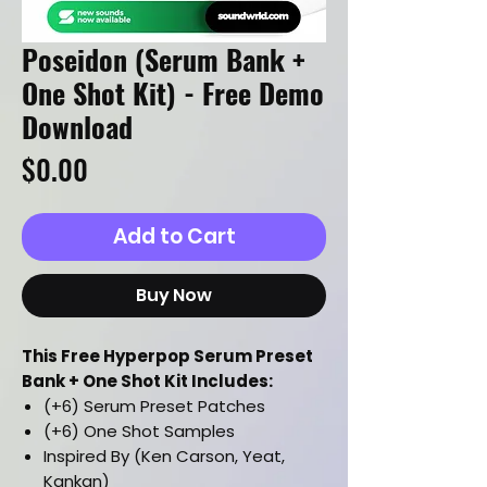
Poseidon (Serum Bank +
One Shot Kit) - Free Demo
Download
Price
$0.00
Add to Cart
Buy Now
This Free Hyperpop Serum Preset
Bank + One Shot Kit Includes:
(+6) Serum Preset Patches
(+6) One Shot Samples
Inspired By (Ken Carson, Yeat,
Kankan)