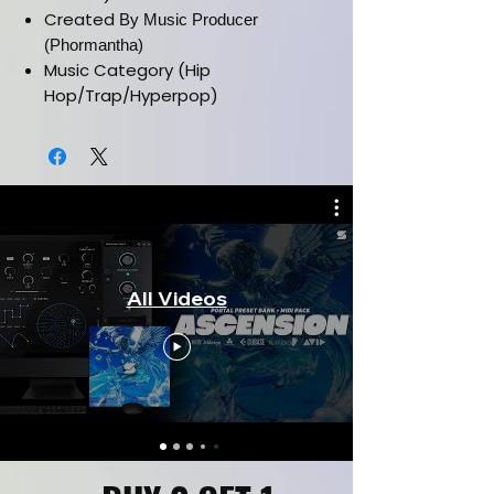
Created
By Music Producer
(Phormantha)
Music Category (Hip
Hop/Trap/Hyperpop)
Must Have Latest Version Of
Serum Vst
Installation Manual Included
Works In All Daws
All Videos