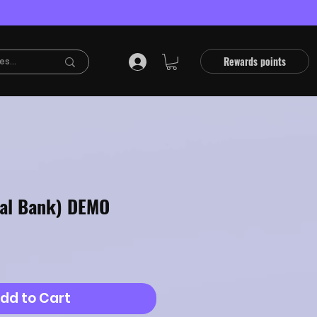
Rewards points
tal Bank) DEMO
dd to Cart