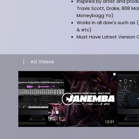
Inspired by artist and prod
Travis Scott, Drake, 808 Ma
Moneybagg Yo)
Works in all daw's such as 
& etc)
Must Have Latest Version O
Installation Manual Include
-
CLICK HERE FOR FULL KIT VERSI
All Videos
-
CLICK HERE FOR KIT PREVIEW
12:01