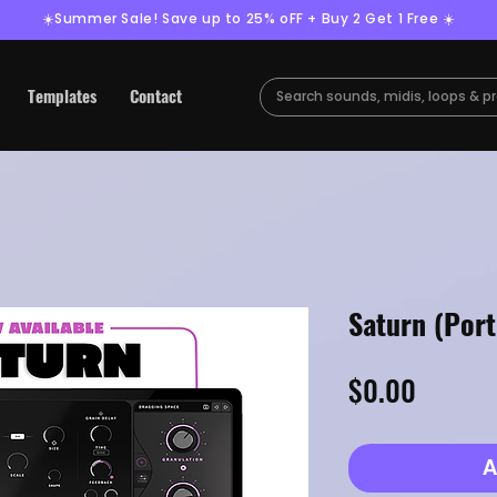
☀️Summer Sale! Save up to 25% oFF + Buy 2 Get 1 Free ☀️
Templates
Contact
Saturn (Por
Price
$0.00
A