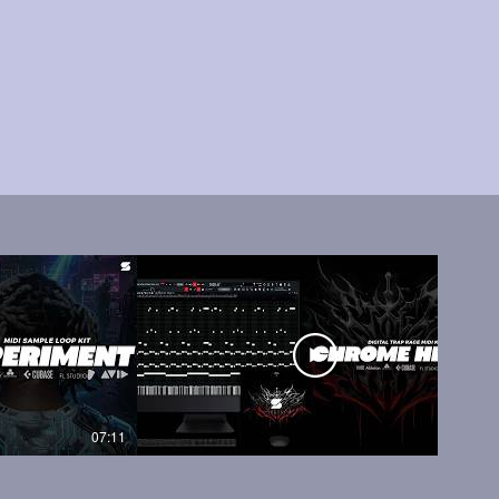
07:11
05:45