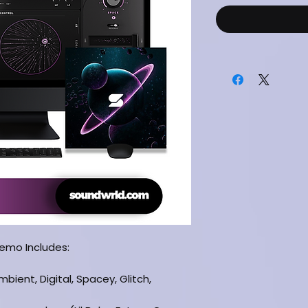
Demo Includes:
bient, Digital, Spacey, Glitch,