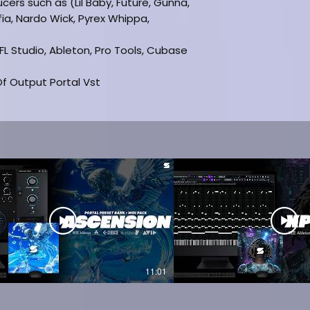
ucers such as (Lil Baby, Future, Gunna,
fia, Nardo Wick, Pyrex Whippa,
(FL Studio, Ableton, Pro Tools, Cubase
f Output Portal Vst
d
ON
11:01