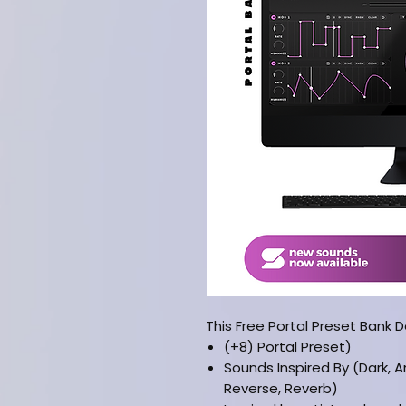
This Free Portal Preset Bank 
(+8) Portal Preset)
Sounds Inspired By (Dark, Am
Reverse, Reverb)