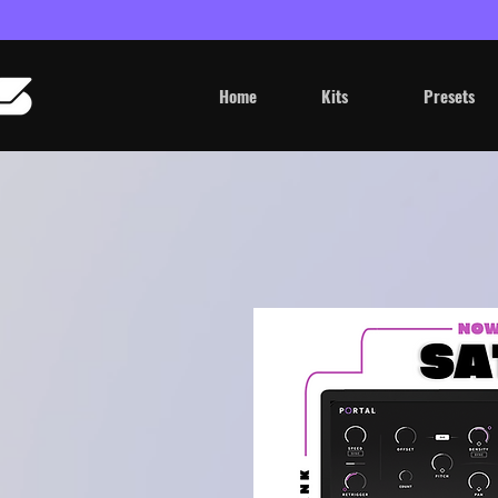
Home
Kits
Presets