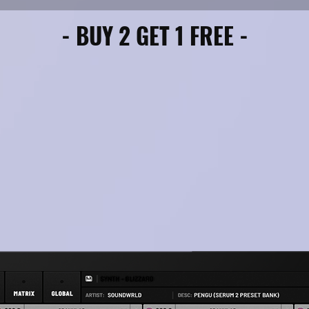
- BUY 2 GET 1 FREE -