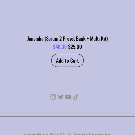
Janemba (Serum 2 Preset Bank + Multi Kit)
Regular Price
Sale Price
$25.00
$40.00
Add to Cart
Soundwrld © 2026. All Rights Reserved