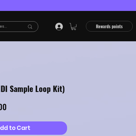
Rewards points
IDI Sample Loop Kit)
lar
Sale
00
Price
dd to Cart