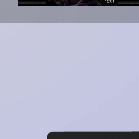
12:01
Works in all daws (FL Studi
Bank, Pro Tools)
Compatible with (Window
Why Choose Scorpion?
Placement Ready: Producers
loop packs have secured 
level up and claim yours in 
No Extra Processing Needed
for instant drag-and-dro
required.
Royalty-Free: Fully cleared
and streaming without limi
-
Compatibility:
Works with FL 
other major DAWs.
-
CLICK HERE FOR VIDEO PREVI