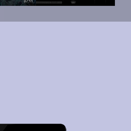
07:11
05:45