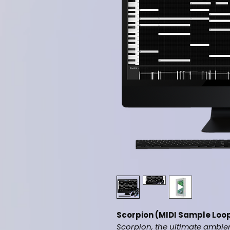
Scorpion (MIDI Sample Loop
Scorpion, the ultimate ambie