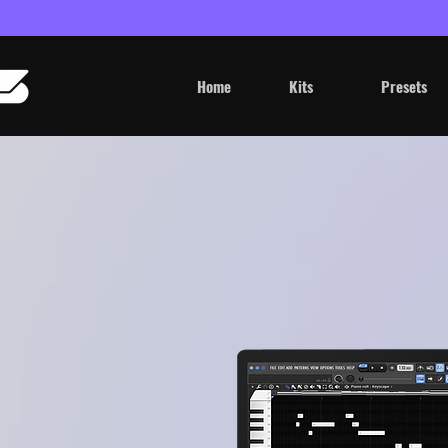
Home
Kits
Presets