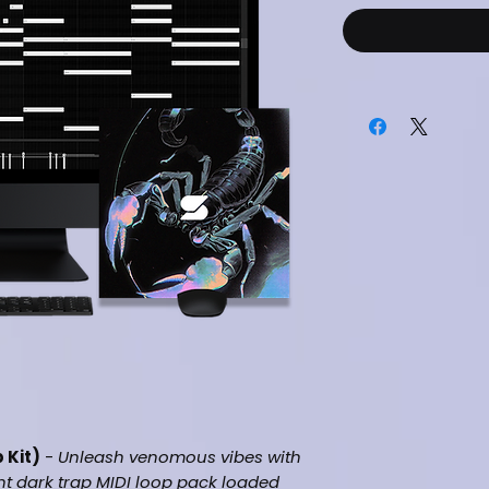
 Kit)
-
Unleash venomous vibes with
nt dark trap MIDI loop pack loaded