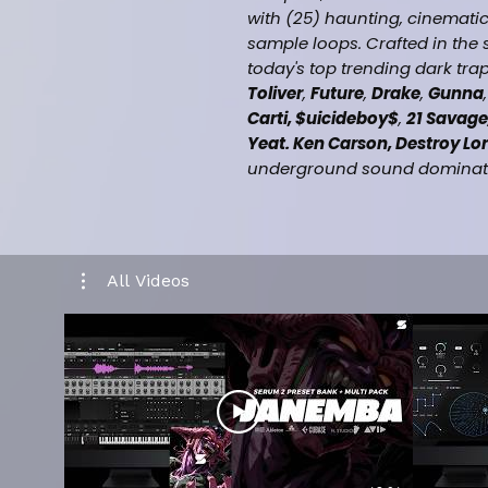
with (25) haunting, cinematic
sample loops. Crafted in the
today's top trending dark trap 
Toliver
,
Future
,
Drake
,
Gunna
Carti, $uicideboy$
,
21 Savage
Yeat. Ken Carson, Destroy Lo
underground sound dominatin
What You Get:
25 Premium MIDI Files (100
25 Premium Sample Loops 
All Videos
Instant inspiration for amb
Perfect for placements with 
Drake, Gunna, Lil Baby, Pla
Metro Boomin, Moneybagg Y
Lonely)
Key & BPM labeled – Drag 
Midis, Samples & NFT Grap
Royalty-free for beat sales 