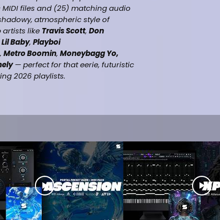
 MIDI files and (25) matching audio
 shadowy, atmospheric style of
artists like
Travis Scott
,
Don
,
Lil Baby
,
Playboi
,
Metro Boomin
,
Moneybagg Yo,
nely
— perfect for that eerie, futuristic
g 2026 playlists.
% Royalty-Free)
(100% Royalty-Free)
ient dark trap beats
(Travis Scott, Don Toliver, Future,
yboi Carti, $uicideboy$ , 21 Savage,
o, Yeat. Ken Carson, Destroy
& drop ready
hic Design by (DJ Vybe)
(Beatstars, Airbit etc.)