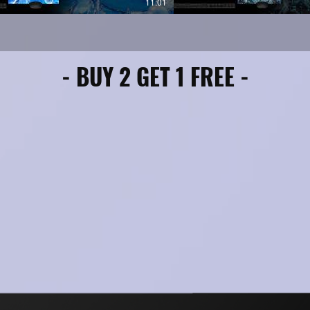
11:01
o, Ableton, Logic Pro X, MPC, Garage
s/Mac)
- BUY 2 GET 1 FREE -
 using similar dark trap MIDI sample
major placements in 2024–2025… now
2026.
: All MIDI files are premium-crafted
p impact in your DAW—no tweaks
 for commercial releases, beat sales,
ts.
Studio, Ableton Live, Logic Pro, and
EW