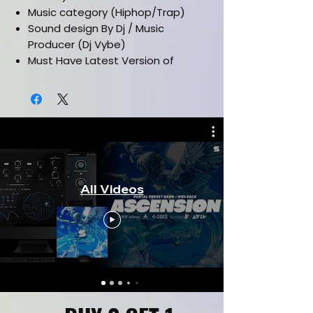
Music category (Hiphop/Trap)
Sound design By Dj / Music
Producer (Dj Vybe)
Must Have Latest Version of
Analog Lab V + Pigments
Works in all daw's such as (FL
Studio, Ableton, Pro Tools, Cubase
& etc)
Installation Manual Included
CLICK HERE FOR KIT PREVIEW
CLICK HERE FOR FULL KIT
All Videos
VERSION