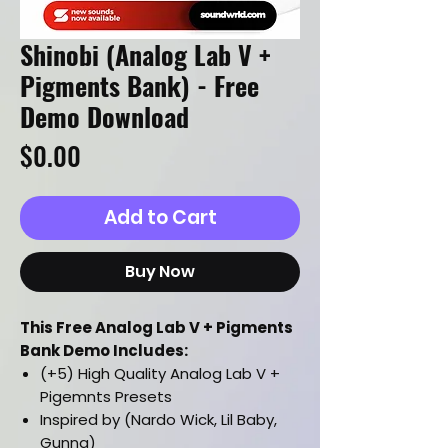
Shinobi (Analog Lab V +
Pigments Bank) - Free
Demo Download
Price
$0.00
Add to Cart
Buy Now
This Free Analog Lab V + Pigments
Bank Demo Includes:
(+5) High Quality Analog Lab V +
Pigemnts Presets
Inspired by (Nardo Wick, Lil Baby,
Gunna)