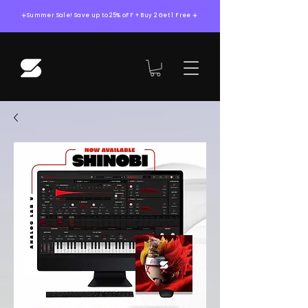
☀️Summer Sale! Save up to 25% oFF + Buy 2 Get 1 Free ☀️