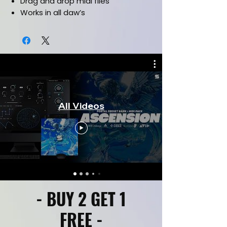
Drag and drop midi files
Works in all daw’s
CLICK HERE FOR KIT PREVIEW
All Videos
- BUY 2 GET 1
FREE -