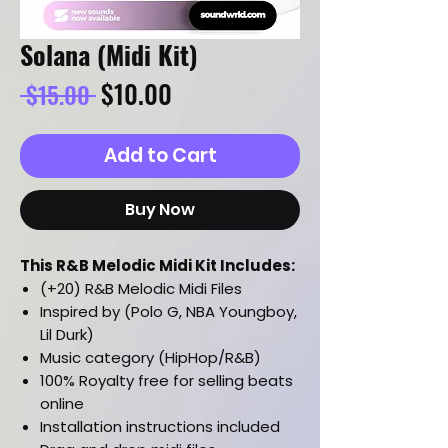
Solana (Midi Kit)
Regular
Sale
$10.00
 $15.00 
Price
Price
Add to Cart
Buy Now
This R&B Melodic Midi Kit Includes:
(+20) R&B Melodic Midi Files
Inspired by (Polo G, NBA Youngboy,
Lil Durk)
Music category (HipHop/R&B)
100% Royalty free for selling beats
online
Installation instructions included