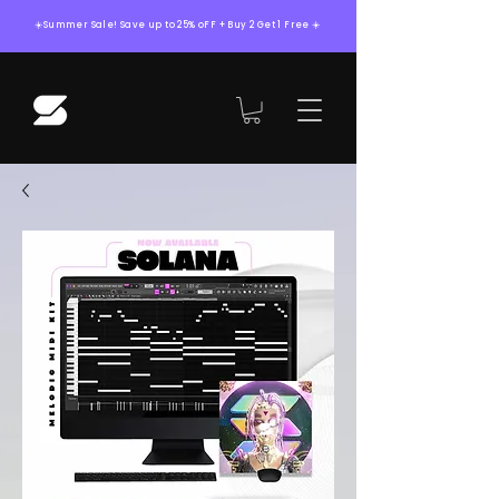
☀️Summer Sale! Save up to 25% oFF + Buy 2 Get 1 Free ☀️