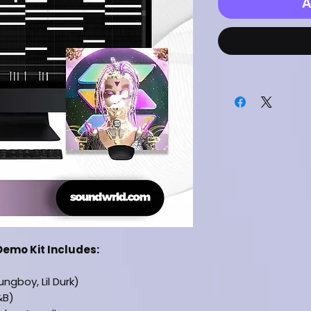
A
Demo Kit Includes:
ngboy, Lil Durk)
&B)