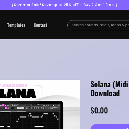
☀️Summer Sale! Save up to 25% oFF + Buy 2 Get 1 Free ☀️
Templates
Contact
Solana (Midi
Download
Price
$0.00