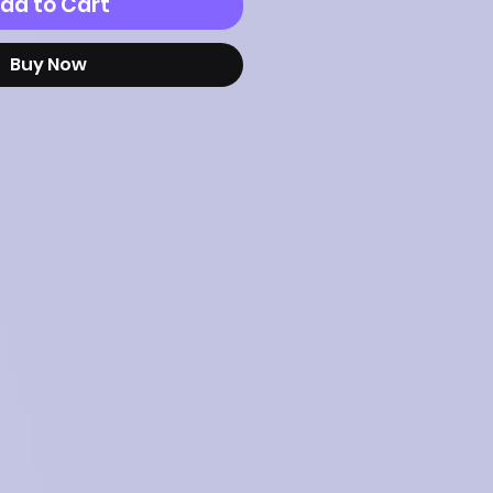
dd to Cart
Buy Now