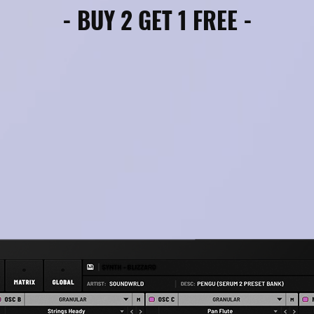
- BUY 2 GET 1 FREE -