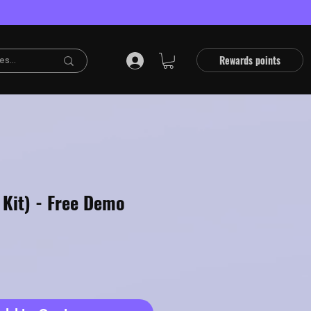
Rewards points
 Kit) - Free Demo