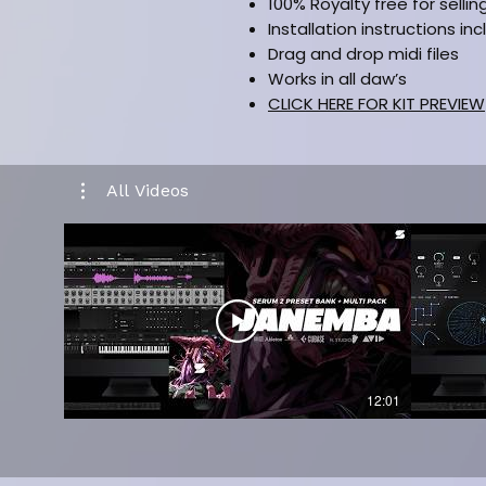
100% Royalty free for sellin
Installation instructions in
Drag and drop midi files
Works in all daw’s
CLICK HERE FOR KIT PREVIEW
All Videos
12:01