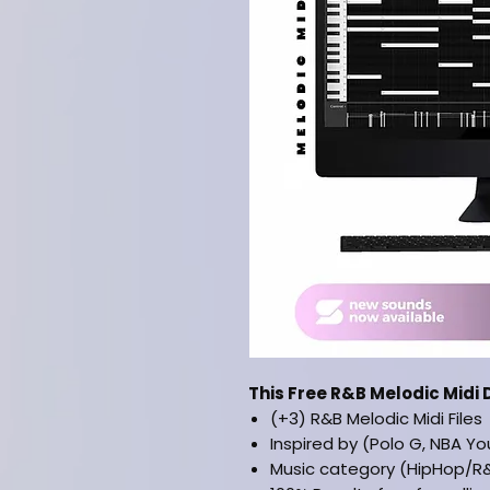
This Free R&B Melodic Midi 
(+3) R&B Melodic Midi Files
Inspired by (Polo G, NBA You
Music category (HipHop/R