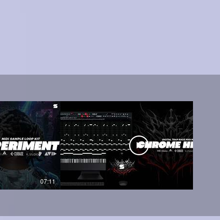
07:11
05:45