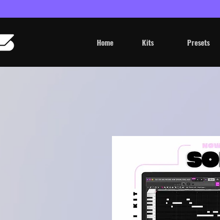
Home
Kits
Presets