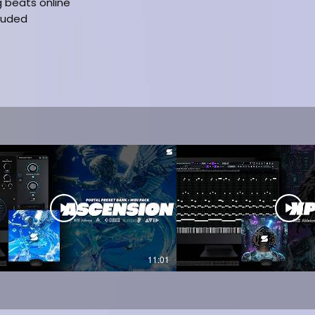
g beats online
cluded
11:01