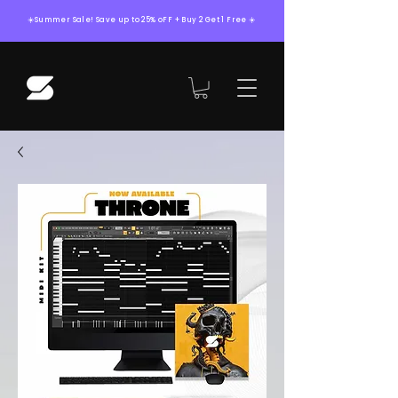
☀️Summer Sale! Save up to 25% oFF + Buy 2 Get 1 Free ☀️