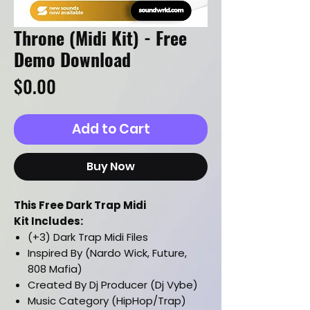
Throne (Midi Kit) - Free
Demo Download
Price
$0.00
Add to Cart
Buy Now
This Free Dark Trap Midi
Kit Includes:
(+3) Dark Trap Midi Files
Inspired By (Nardo Wick, Future,
808 Mafia)
Created By Dj Producer (Dj Vybe)
Music Category (HipHop/Trap)