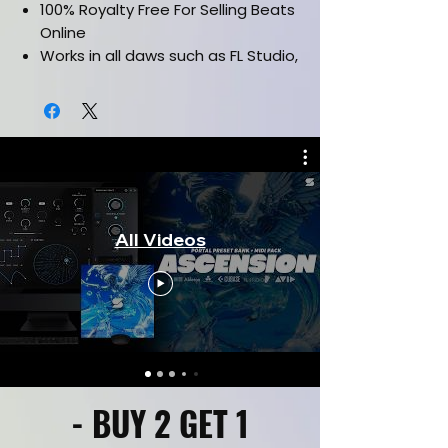
100% Royalty Free For Selling Beats
Online
Works in all daws such as FL Studio,
Ableton, Pro Tools & etc.
Drag and drop Midi Files
Labelled By Key & Bpm
All Videos
- BUY 2 GET 1