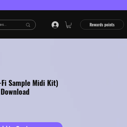
Rewards points
Fi Sample Midi Kit)
 Download