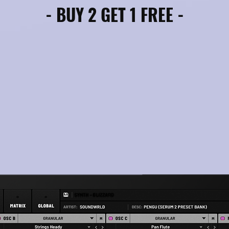
- BUY 2 GET 1 FREE -