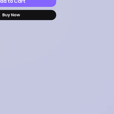
dd to Cart
Buy Now