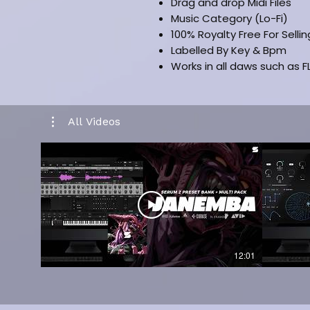
Drag and drop Midi Files
Music Category (Lo-Fi)
100% Royalty Free For Selli
Labelled By Key & Bpm
Works in all daws such as FL
All Videos
12:01