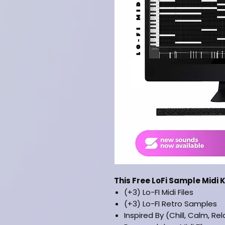
This Free LoFi Sample Midi K
(+3) Lo-FI Midi Files
(+3) Lo-FI Retro Samples
Inspired By (Chill, Calm, Re