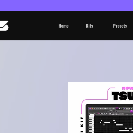
Home
Kits
Presets