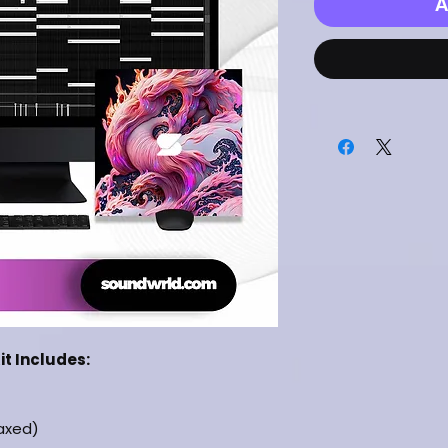
A
it Includes:
laxed)