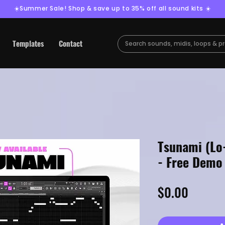
☀️Summer Sale! Shop & save up to 35% off all sound kits ☀️
Templates
Contact
Tsunami (Lo-
- Free Demo
Price
$0.00