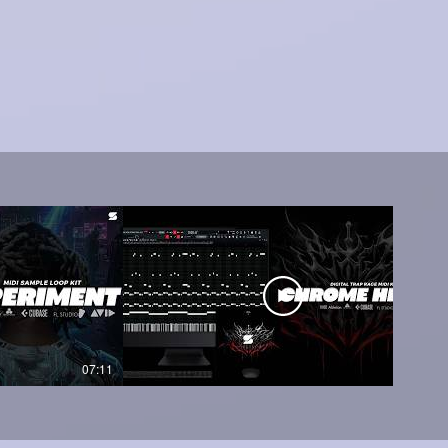
07:11
05:45