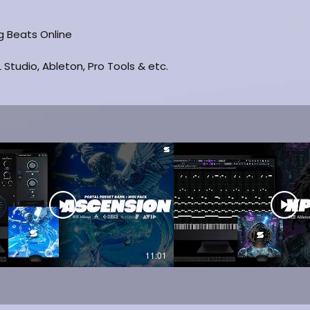
ng Beats Online
 Studio, Ableton, Pro Tools & etc.
11:01