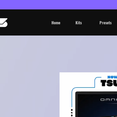
Home
Kits
Presets