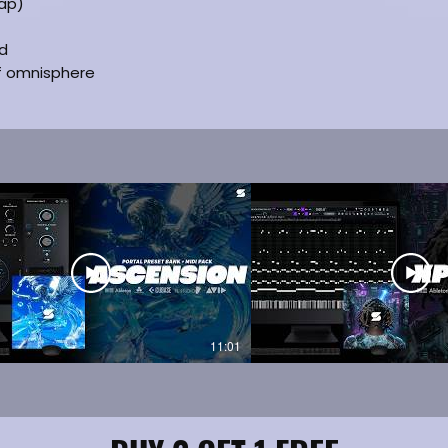
ap)
ed
of omnisphere
11:01