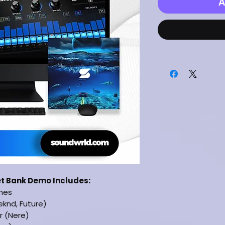
A
et Bank Demo Includes:
ches
eknd, Future)
r (Nere)