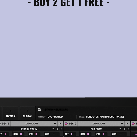
- BUY 2 GET 1 FREE -