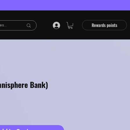
Rewards points
nisphere Bank)