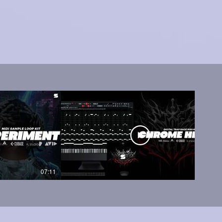
07:11
05:45