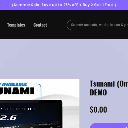
☀️Summer Sale! Save up to 25% oFF + Buy 2 Get 1 Free ☀️
Templates
Contact
Tsunami (Om
DEMO
Price
$0.00