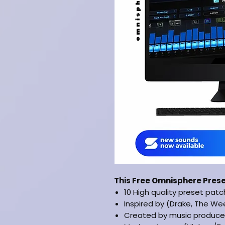
This Free Omnisphere Pres
10 High quality preset pat
Inspired by (Drake, The We
Created by music produce