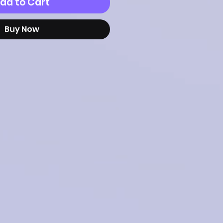
dd to Cart
Buy Now