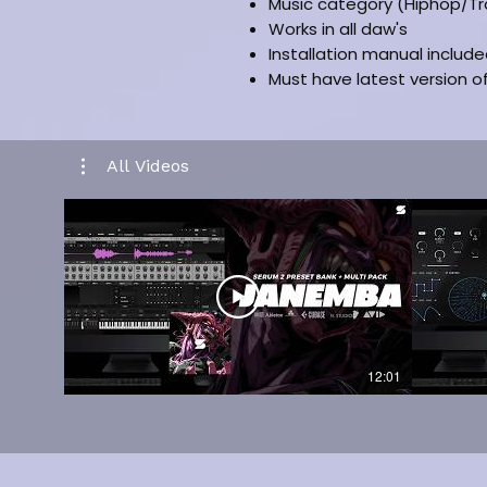
Music category (Hiphop/Tr
Works in all daw's
Installation manual includ
Must have latest version 
All Videos
12:01