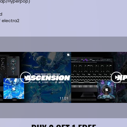
rap/Hyperpop)
ed
f electra2
11:01