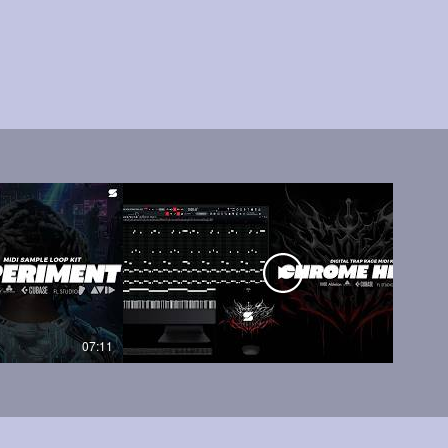
07:11
05:45