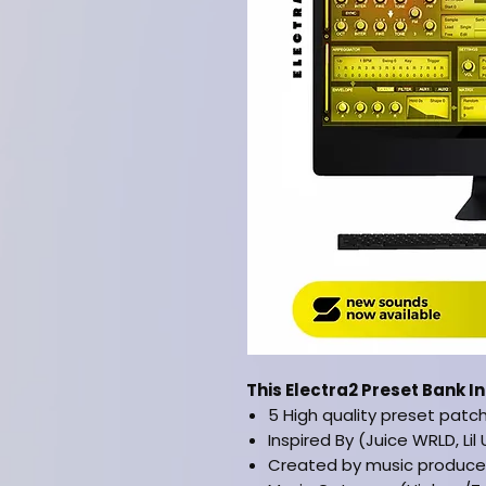
This Electra2 Preset Bank I
5 High quality preset patc
Inspired By (Juice WRLD, Lil 
Created by music producer