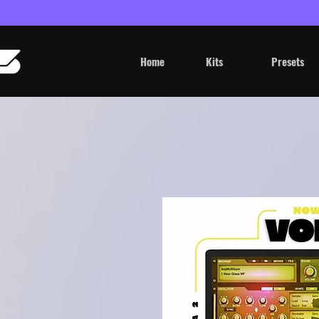
Home
Kits
Presets