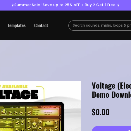
☀️Summer Sale! Save up to 25% oFF + Buy 2 Get 1 Free ☀️
Templates
Contact
Voltage (Ele
Demo Downl
Price
$0.00