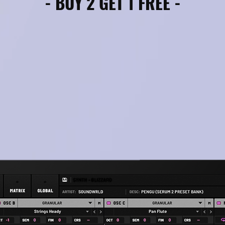
- BUY 2 GET 1 FREE -