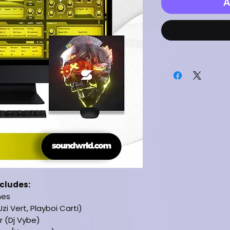
A
ncludes:
hes
Uzi Vert, Playboi Carti)
 (Dj Vybe)