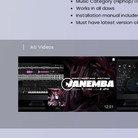
Music Category (Hiphop/T
Works in all daws
Installation manual includ
Must have latest version o
All Videos
12:01