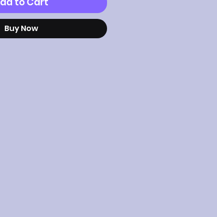
dd to Cart
Buy Now