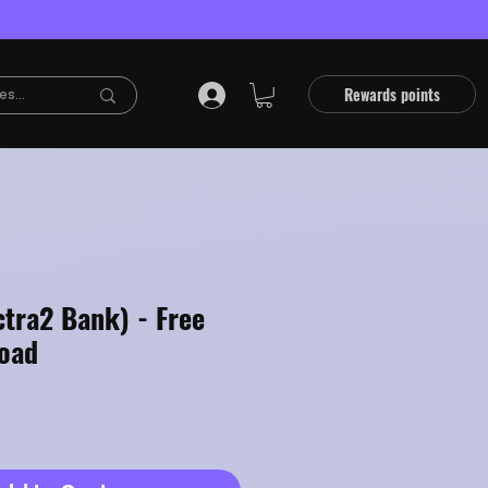
Rewards points
ctra2 Bank) - Free
oad