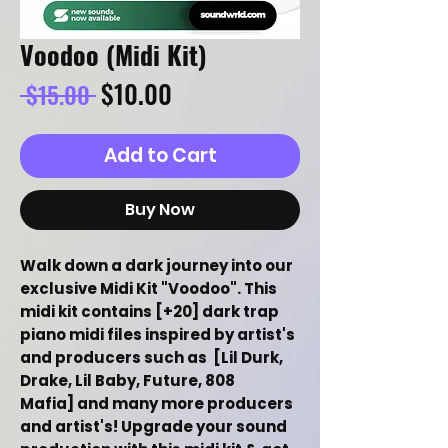
Voodoo (Midi Kit)
Regular
Sale
$10.00
 $15.00 
Price
Price
Add to Cart
Buy Now
Walk down a dark journey into our
exclusive Midi Kit "Voodoo". This
midi kit contains [+20] dark trap
piano midi files inspired by artist's
and producers such as [Lil Durk,
Drake, Lil Baby, Future, 808
Mafia] and many more producers
and artist's! Upgrade your sound