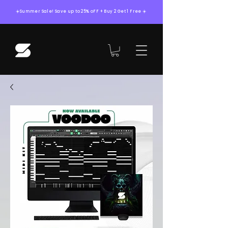
☀️Summer Sale! Save up to 25% oFF + Buy 2 Get 1 Free ☀️