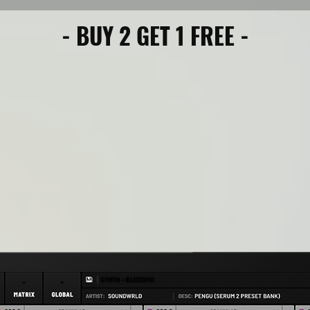
- BUY 2 GET 1 FREE -