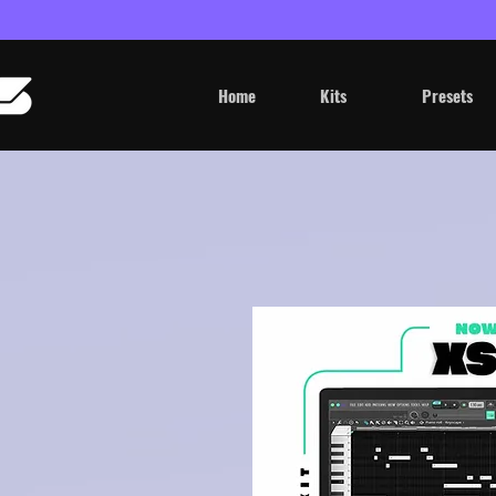
Home
Kits
Presets