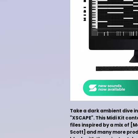
Take a dark ambient dive in
"XSCAPE". This Midi Kit con
files inspired by a mix of [
Scott] and many more produc