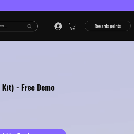
Rewards points
 Kit) - Free Demo