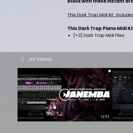
block with these instant dra
This Dark Trap Midi kit Include
This Dark Trap Piano Midi Ki
[+3] Dark Trap Midi Files
Inspired By [Metro Boomin, 
Drag and drop Midi Files
Labelled By Key & Bpm
All Videos
Music Category [Hiphop/Trap]
100% Royalty Free For Selli
Works in all daws such as FL
CLICK HERE TO WATCH A K
12:01