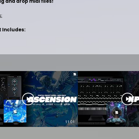
g and drop midi files!
s:
t Includes:
Future, Travis Scott]
ng Beats Online
 Studio, Ableton, Pro Tools & etc.
IT PREVIEW OF THIS KIT
11:01