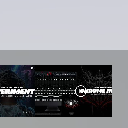
07:11
05:45