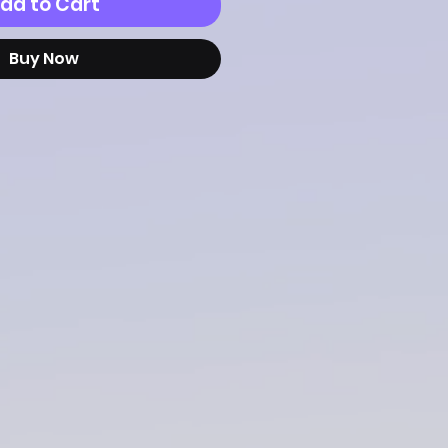
dd to Cart
Buy Now