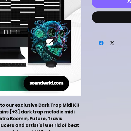
A
to our exclusive Dark Trap Midi Kit
tains [+3] dark trap melodic midi
Metro Boomin, Future, Travis
ers and artist's! Get rid of beat