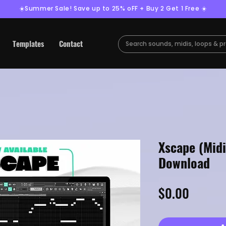
☀️Summer Sale! Save up to 25% oFF + Buy 2 Get 1 Free ☀️
Templates
Contact
Xscape (Midi
Download
Price
$0.00