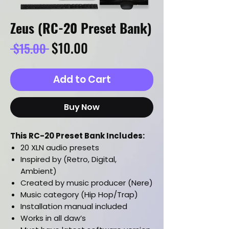
Zeus (RC-20 Preset Bank)
Regular
Sale
$10.00
 $15.00 
Price
Price
Add to Cart
Buy Now
This RC-20 Preset Bank Includes:
20 XLN audio presets
Inspired by (Retro, Digital,
Ambient)
Created by music producer (Nere)
Music category (Hip Hop/Trap)
Installation manual included
Works in all daw’s