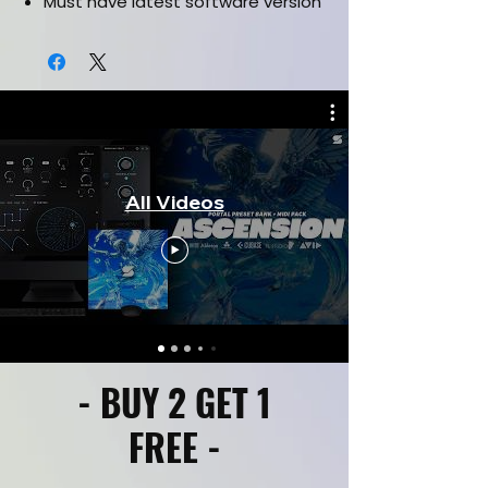
Must have latest software version
All Videos
- BUY 2 GET 1
FREE -