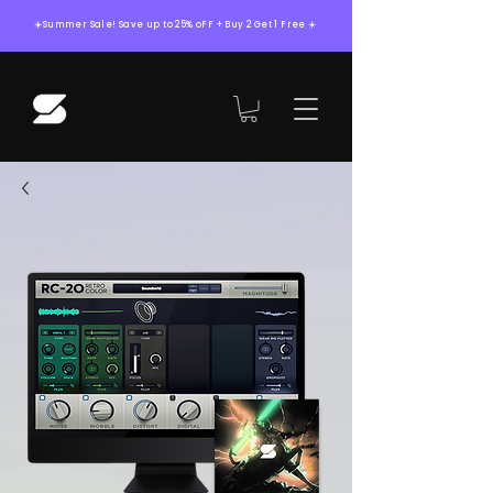
☀️Summer Sale! Save up to 25% oFF + Buy 2 Get 1 Free ☀️