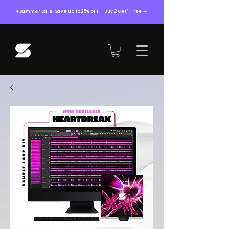
☀️Summer Sale! Save up to 25% oFF + Buy 2 Get 1 Free ☀️