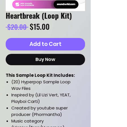
Heartbreak (Loop Kit)
Regular
Sale
$15.00
 $20.00 
Price
Price
Add to Cart
Buy Now
This Sample Loop Kit Includes:
(20) Hyperpop Sample Loop
Wav Files
Inspired by (Lil Uzi Vert, YEAT,
Playboi Carti)
Created by youtube super
producer (Phormantha)
Music category