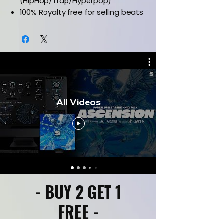
(HipHop/Trap/Hyperpop)
100% Royalty free for selling beats
online
Labelled by Key & Bpm
Drag and drop sample loops
Works in all daws
CLICK HERE FOR KIT PREVIEW
All Videos
- BUY 2 GET 1
FREE -