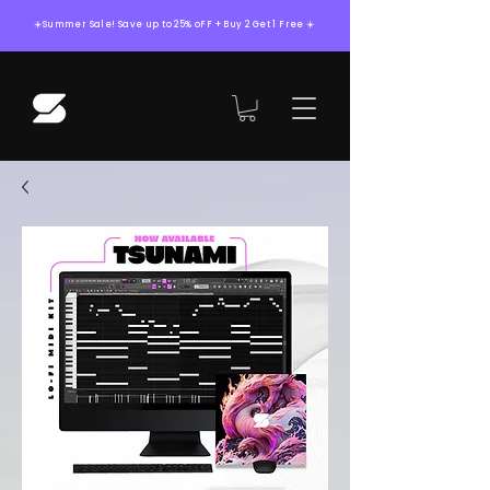
☀️Summer Sale! Save up to 25% oFF + Buy 2 Get 1 Free ☀️