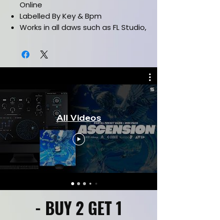
Online
Labelled By Key & Bpm
Works in all daws such as FL Studio,
Ableton, Pro Tools & etc.
All Videos
- BUY 2 GET 1