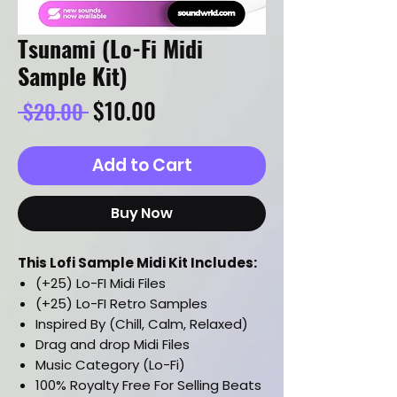
Tsunami (Lo-Fi Midi
Sample Kit)
Regular
Sale
$10.00
 $20.00 
Price
Price
Add to Cart
Buy Now
This Lofi Sample Midi Kit Includes:
(+25) Lo-FI Midi Files
(+25) Lo-FI Retro Samples
Inspired By (Chill, Calm, Relaxed)
Drag and drop Midi Files
Music Category (Lo-Fi)
100% Royalty Free For Selling Beats